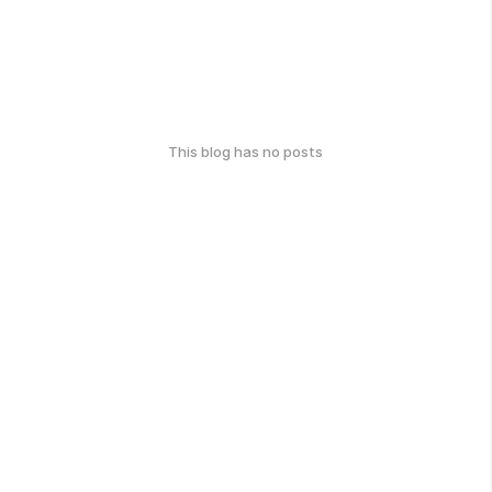
This blog has no posts