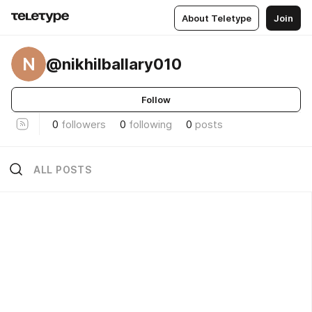
About Teletype
Join
N
@nikhilballary010
Follow
0
followers
0
following
0
posts
ALL POSTS