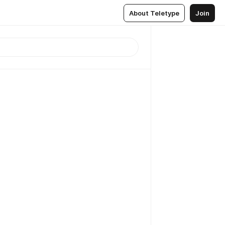
About Teletype
Join