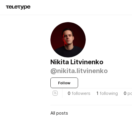
Nikita Litvinenko
@nikita.litvinenko
Follow
0
followers
1
following
0
p
All posts