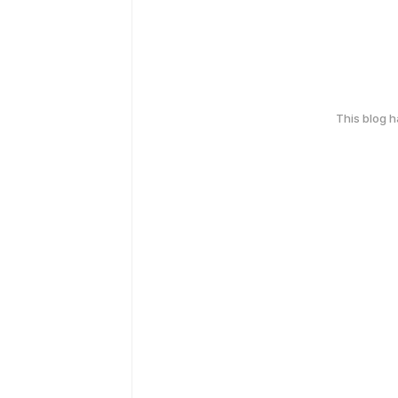
This blog 