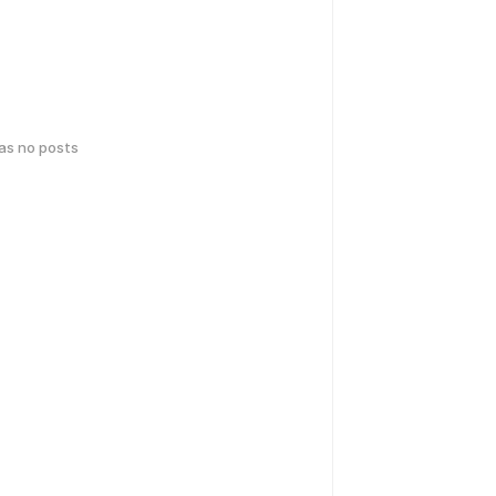
has no posts