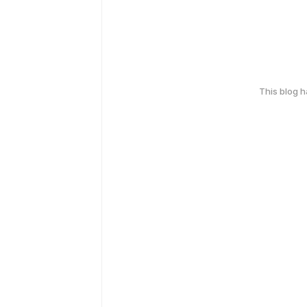
This blog 