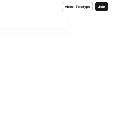
About Teletype
Join