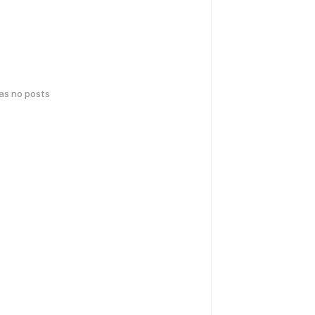
has no posts