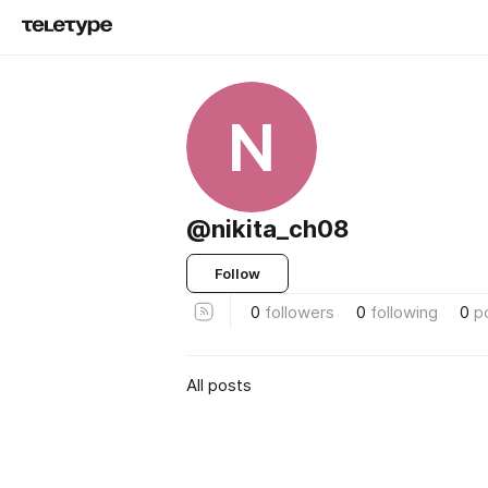
N
@nikita_ch08
Follow
0
followers
0
following
0
p
All posts