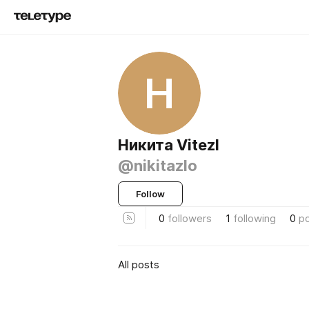
Н
Никита Vitezl
@nikitazlo
Follow
0
followers
1
following
0
p
All posts