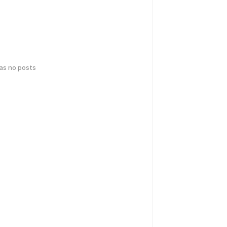
has no posts