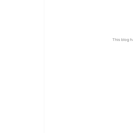
This blog 