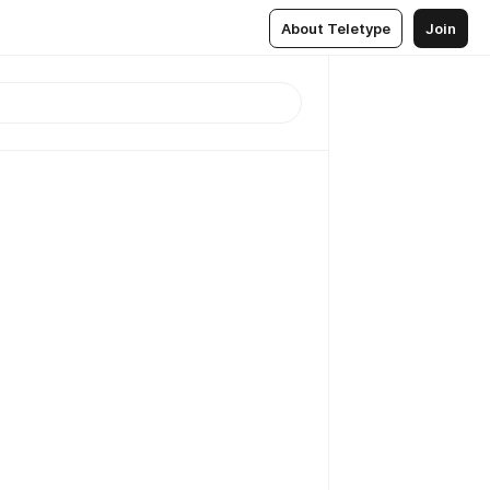
About Teletype
Join