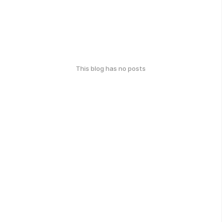
This blog has no posts