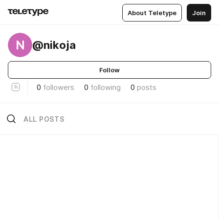
About Teletype
Join
N
@nikoja
Follow
0
followers
0
following
0
posts
ALL POSTS