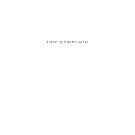
This blog has no posts