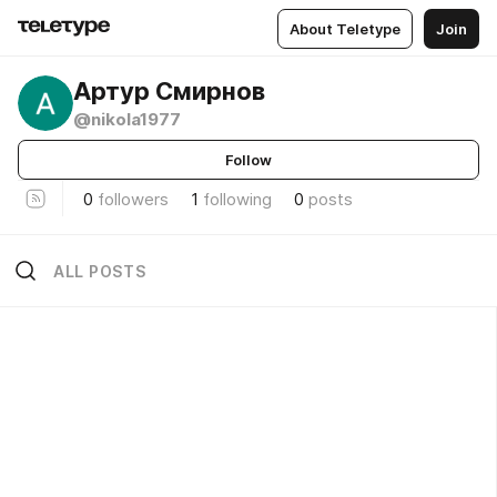
About Teletype
Join
Артур Смирнов
@nikola1977
Follow
0
followers
1
following
0
posts
ALL POSTS