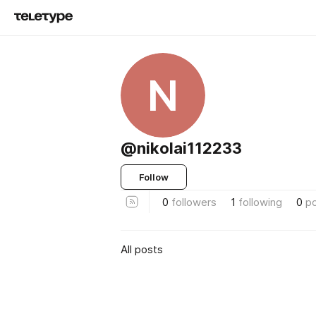
N
@nikolai112233
Follow
0
followers
1
following
0
p
All posts