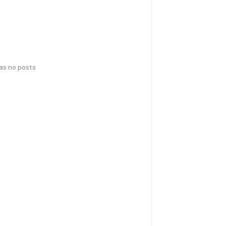
has no posts