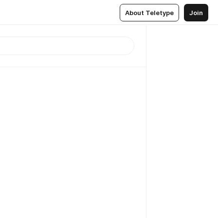
About Teletype
Join