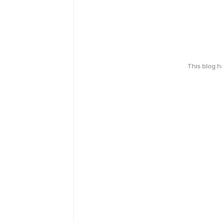
This blog 