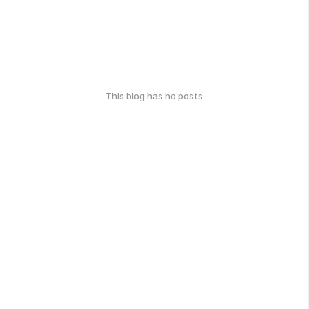
This blog has no posts