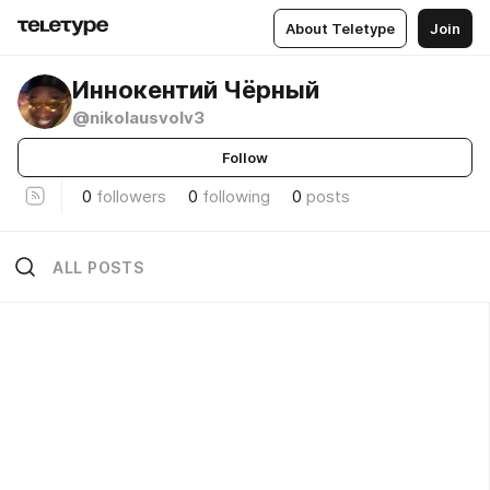
About Teletype
Join
Иннокентий Чёрный
@nikolausvolv3
Follow
0
followers
0
following
0
posts
ALL POSTS