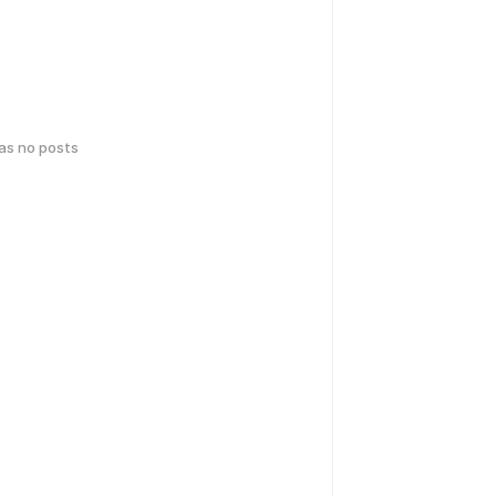
has no posts