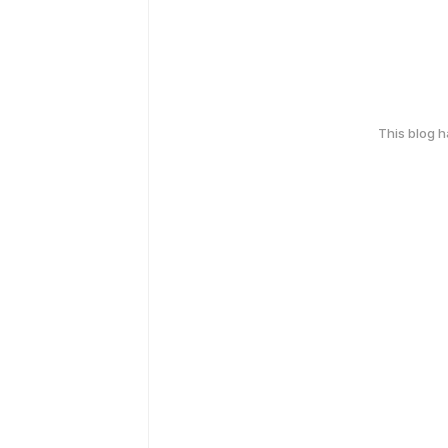
This blog 