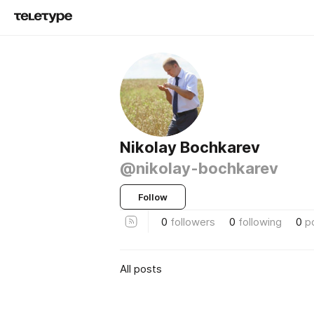
Nikolay Bochkarev
@nikolay-bochkarev
Follow
0
followers
0
following
0
p
All posts