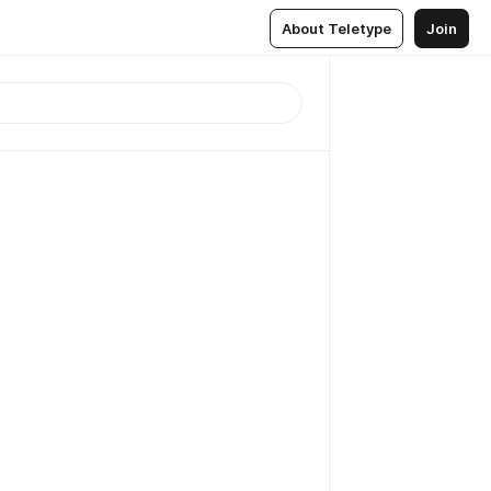
About Teletype
Join