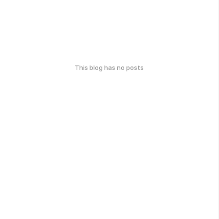
This blog has no posts