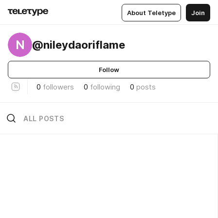
About Teletype
Join
N
@nileydaoriflame
Follow
0
followers
0
following
0
posts
ALL POSTS