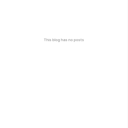
This blog has no posts