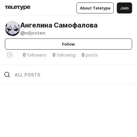
About Teletype
Join
Ангелина Самофалова
@niljosten
Follow
0
followers
0
following
0
posts
ALL POSTS