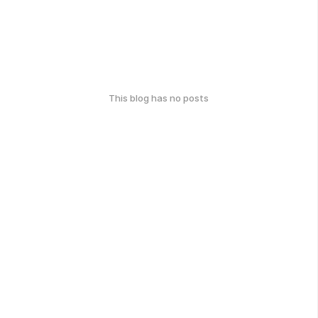
This blog has no posts