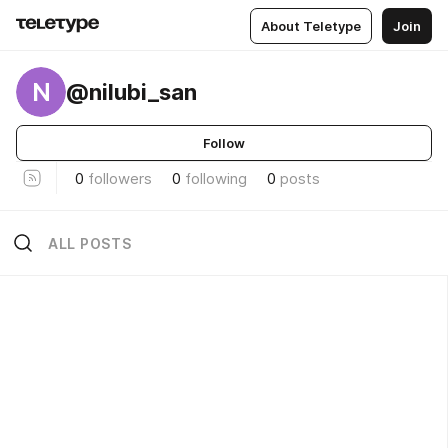
About Teletype
Join
N
@nilubi_san
Follow
0
followers
0
following
0
posts
ALL POSTS