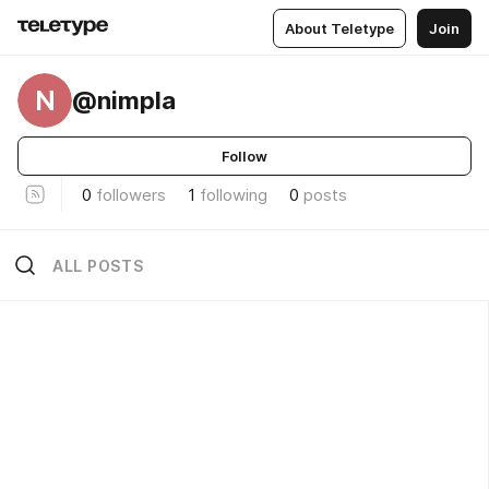
About Teletype
Join
N
@nimpla
Follow
0
followers
1
following
0
posts
ALL POSTS