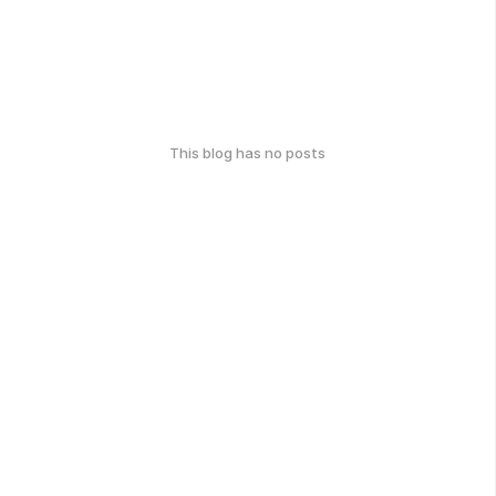
This blog has no posts