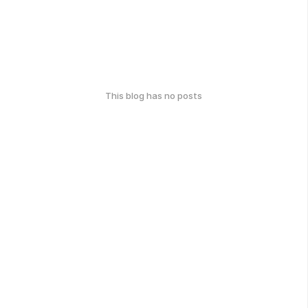
This blog has no posts