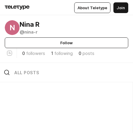
About Teletype
Join
Nina R
N
@nina-r
Follow
0
followers
1
following
0
posts
ALL POSTS