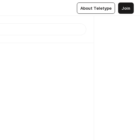
About Teletype
Join