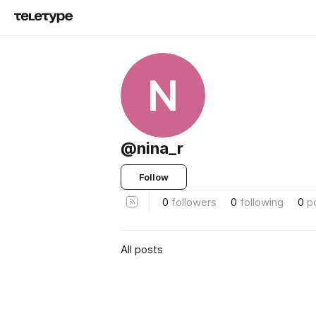
N
@nina_r
Follow
0
followers
0
following
0
p
All posts