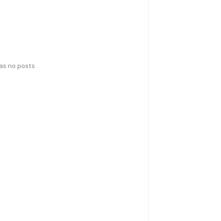
has no posts