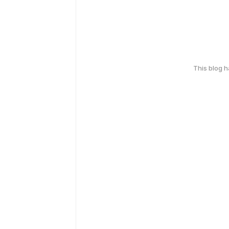
This blog 