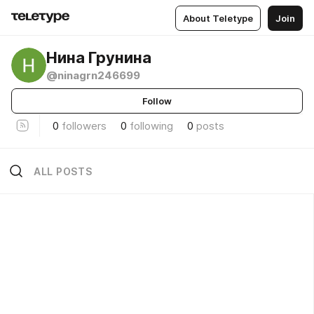
About Teletype
Join
Нина Грунина
@ninagrn246699
Follow
0
followers
0
following
0
posts
ALL POSTS