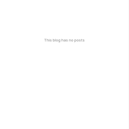
This blog has no posts