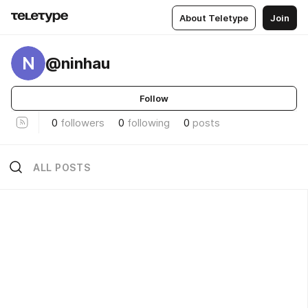
About Teletype
Join
N
@ninhau
Follow
0
followers
0
following
0
posts
ALL POSTS