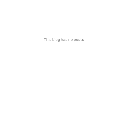
This blog has no posts