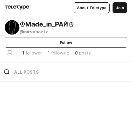
About Teletype
Join
♔Madе_in_РАЙ♔
@nirvanaztz
Follow
1
follower
1
following
0
posts
ALL POSTS