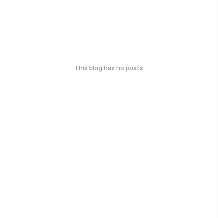
This blog has no posts