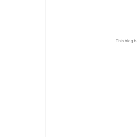
This blog 