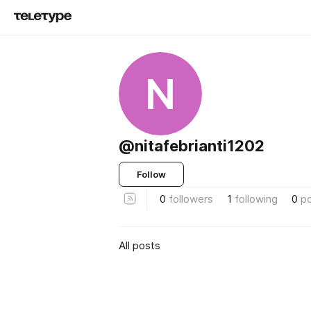
N
@nitafebrianti1202
Follow
0
followers
1
following
0
p
All posts