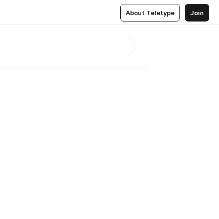
About Teletype
Join