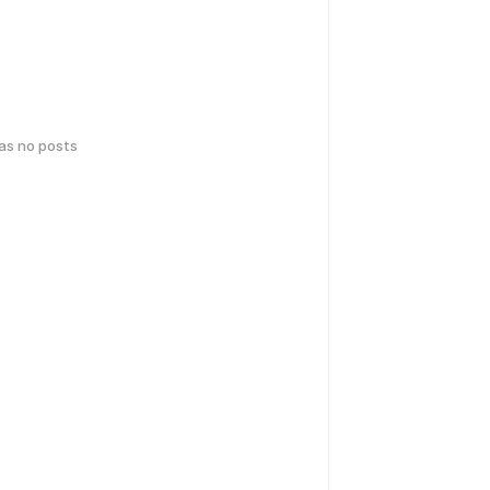
has no posts