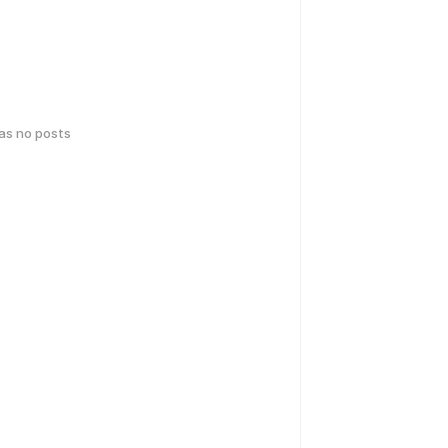
has no posts