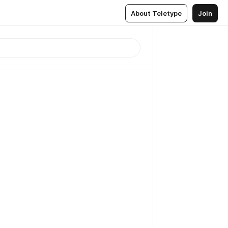
About Teletype
Join