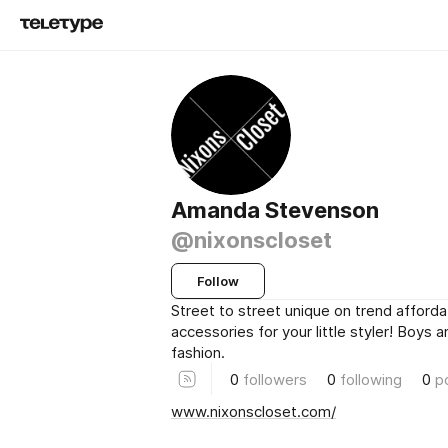
Amanda Stevenson
@nixonscloset
Follow
Street to street unique on trend afforda
accessories for your little styler! Boys 
fashion.
0
followers
0
following
0
p
www.nixonscloset.com/