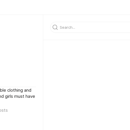
ble clothing and
and girls must have
osts