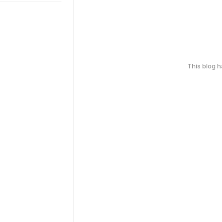
This blog 