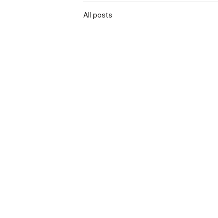
All posts