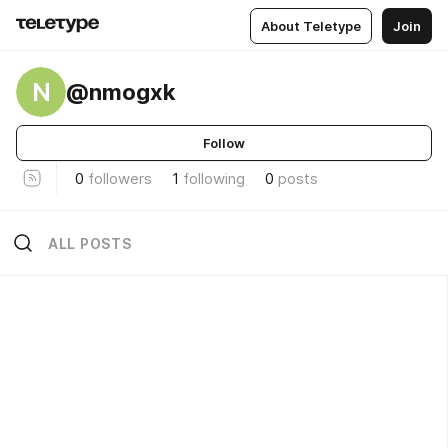
About Teletype
Join
N
@nmogxk
Follow
0
followers
1
following
0
posts
ALL POSTS