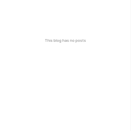
This blog has no posts