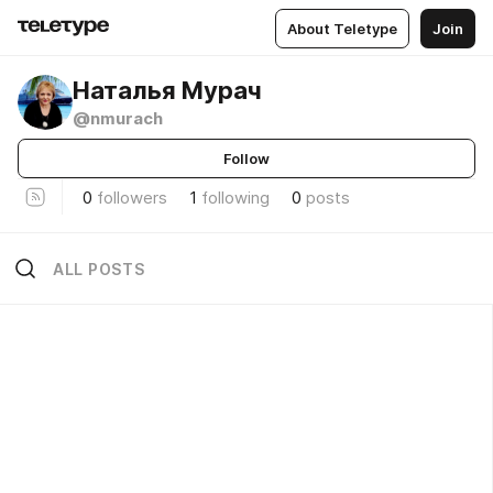
About Teletype
Join
Наталья Мурач
@nmurach
Follow
0
followers
1
following
0
posts
ALL POSTS