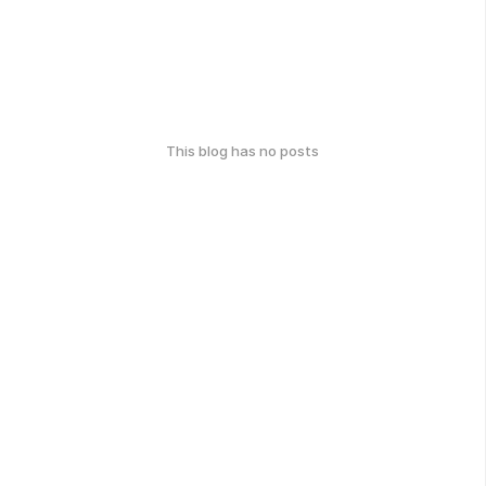
This blog has no posts