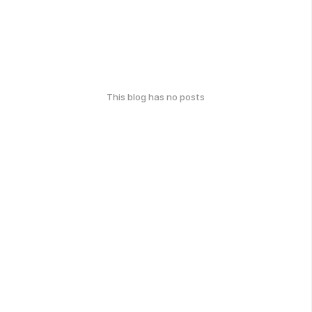
This blog has no posts