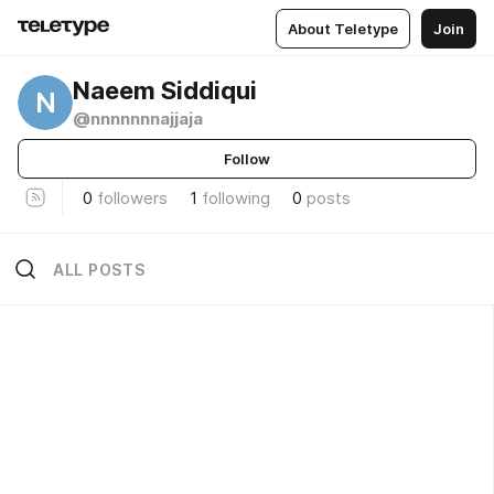
About Teletype
Join
Naeem Siddiqui
N
@nnnnnnnajjaja
Follow
0
followers
1
following
0
posts
ALL POSTS