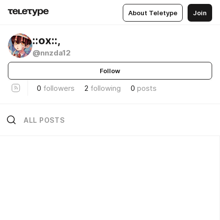
About Teletype
Join
::ох::,
@nnzda12
Follow
0
followers
2
following
0
posts
ALL POSTS