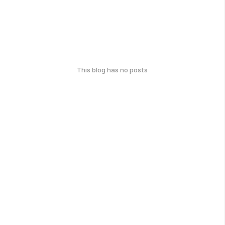
This blog has no posts