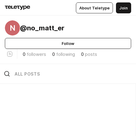
About Teletype
Join
N
@no_matt_er
Follow
0
followers
0
following
0
posts
ALL POSTS