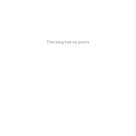
This blog has no posts