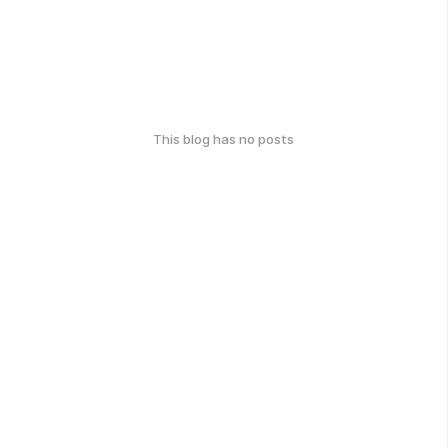
This blog has no posts