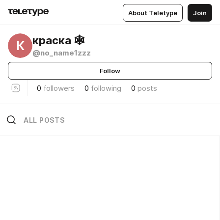
About Teletype
Join
краска 🕸️
К
@no_name1zzz
Follow
0
followers
0
following
0
posts
ALL POSTS