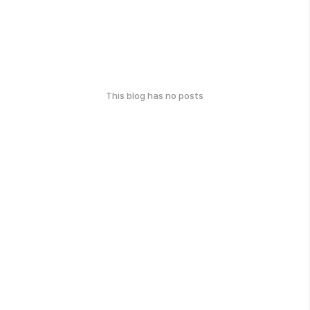
This blog has no posts