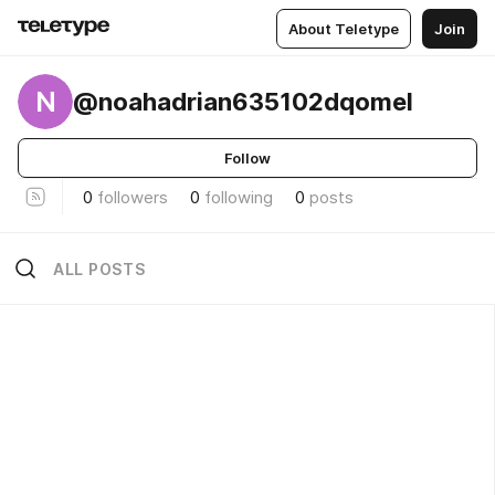
About Teletype
Join
N
@noahadrian635102dqomel
Follow
0
followers
0
following
0
posts
ALL POSTS