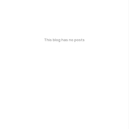
This blog has no posts