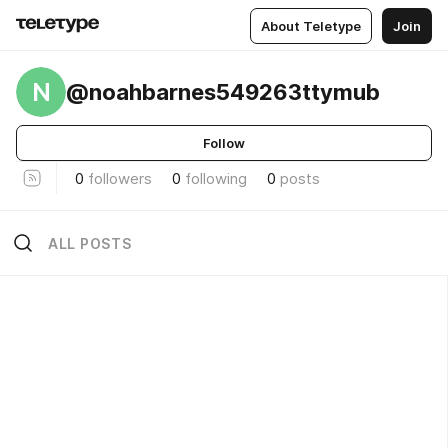
About Teletype
Join
N
@noahbarnes549263ttymub
Follow
0
followers
0
following
0
posts
ALL POSTS