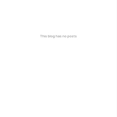
This blog has no posts