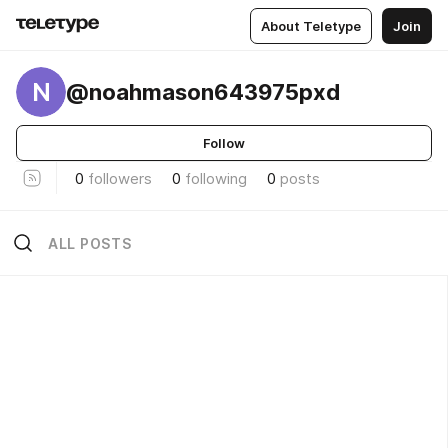
About Teletype
Join
N
@noahmason643975pxd
Follow
0
followers
0
following
0
posts
ALL POSTS