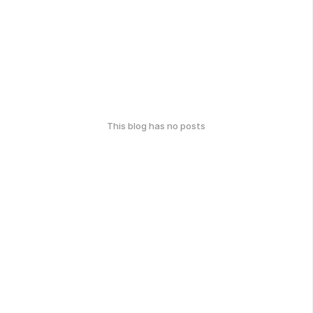
This blog has no posts