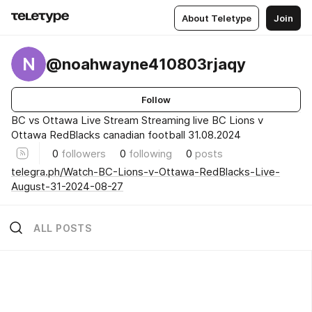
About Teletype
Join
N
@noahwayne410803rjaqy
Follow
BC vs Ottawa Live Stream Streaming live BC Lions v
Ottawa RedBlacks canadian football 31.08.2024
0
followers
0
following
0
posts
telegra.ph/Watch-BC-Lions-v-Ottawa-RedBlacks-Live-
August-31-2024-08-27
ALL POSTS