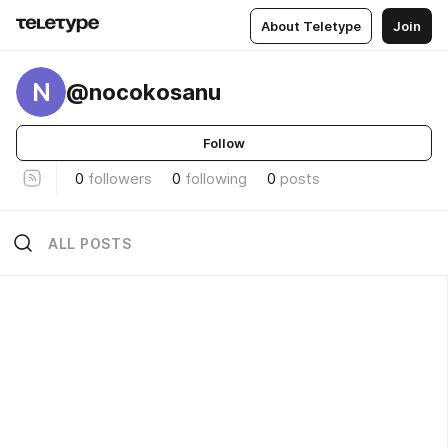
About Teletype
Join
N
@nocokosanu
Follow
0
followers
0
following
0
posts
ALL POSTS