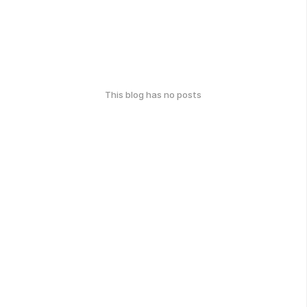
This blog has no posts