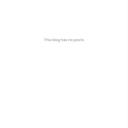
This blog has no posts