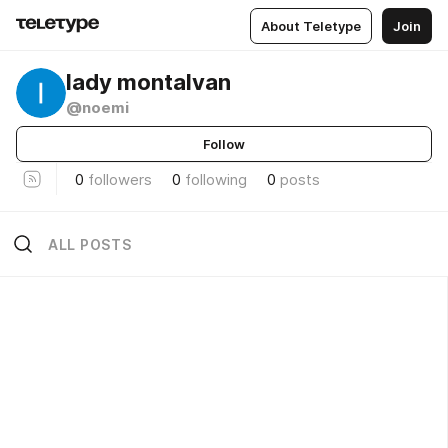
About Teletype
Join
lady montalvan
@noemi
Follow
0
followers
0
following
0
posts
ALL POSTS