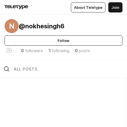
About Teletype
Join
N
@nokhesingh6
Follow
0
followers
1
following
0
posts
ALL POSTS