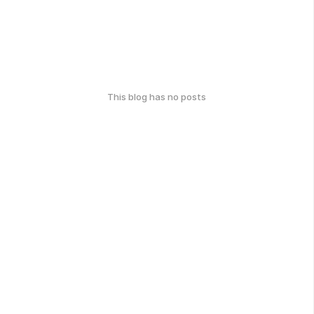
This blog has no posts