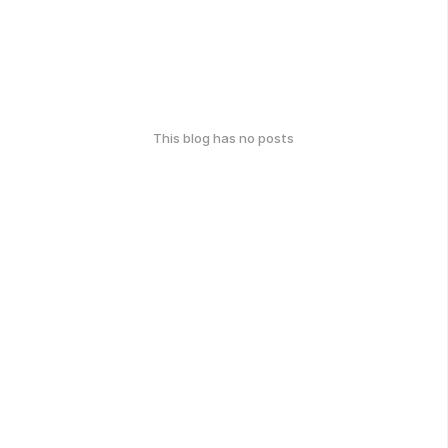
This blog has no posts