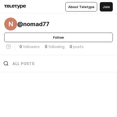
About Teletype
Join
N
@nomad77
Follow
0
followers
0
following
0
posts
ALL POSTS