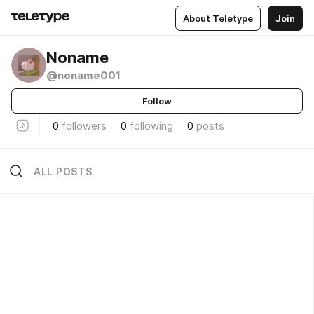
About Teletype
Join
Noname
@noname001
Follow
0
followers
0
following
0
posts
ALL POSTS