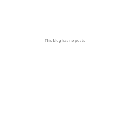
This blog has no posts