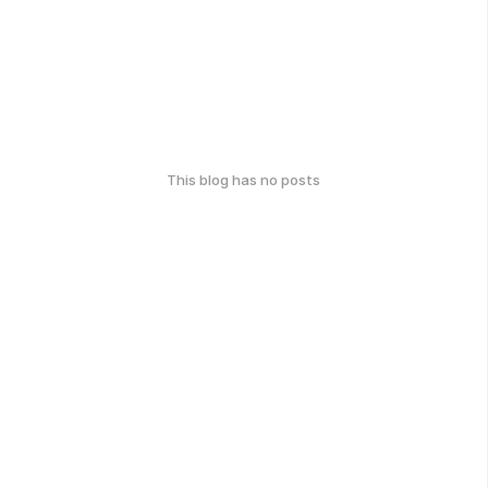
This blog has no posts