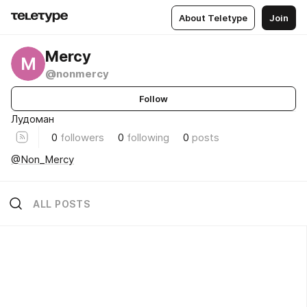
About Teletype
Join
Mercy
M
@nonmercy
Follow
Лудоман
0
followers
0
following
0
posts
@Non_Mercy
ALL POSTS