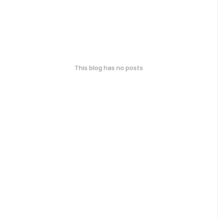
This blog has no posts