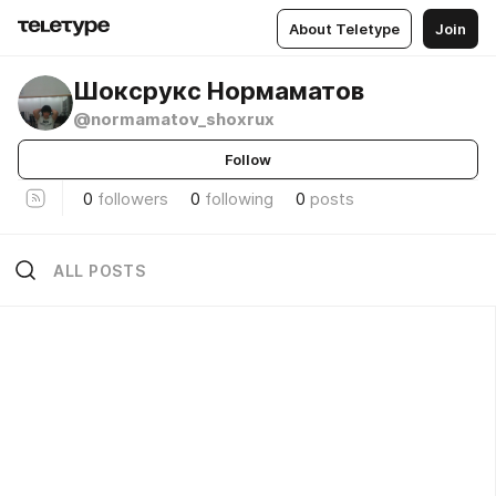
About Teletype
Join
Шоксрукс Нормаматов
@normamatov_shoxrux
Follow
0
followers
0
following
0
posts
ALL POSTS