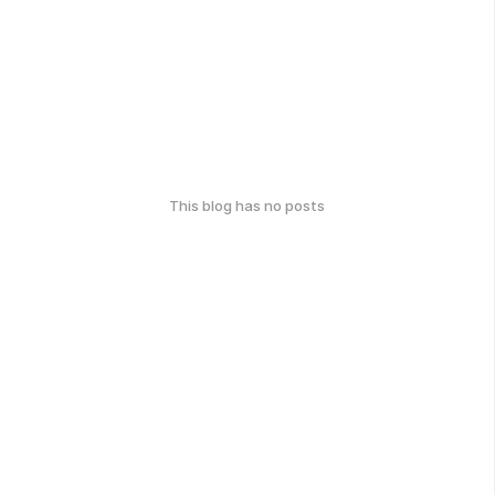
This blog has no posts