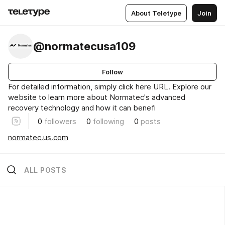
About Teletype
Join
@normatecusa109
Follow
For detailed information, simply click here URL. Explore our
website to learn more about Normatec's advanced
recovery technology and how it can benefi
0
followers
0
following
0
posts
normatec.us.com
ALL POSTS