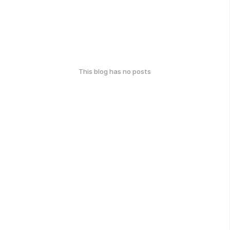
This blog has no posts