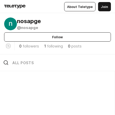
About Teletype
Join
nosapge
@nosapge
Follow
0
followers
1
following
0
posts
ALL POSTS