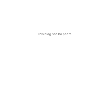
This blog has no posts