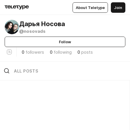
About Teletype
Join
Дарья Носова
@nosovads
Follow
0
followers
0
following
0
posts
ALL POSTS