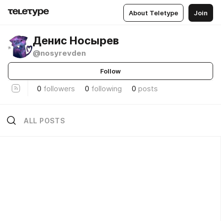
About Teletype
Join
Денис Носырев
@nosyrevden
Follow
0
followers
0
following
0
posts
ALL POSTS