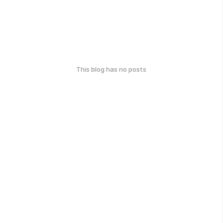
This blog has no posts