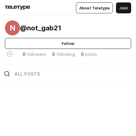
About Teletype
Join
N
@not_gab21
Follow
0
followers
0
following
0
posts
ALL POSTS