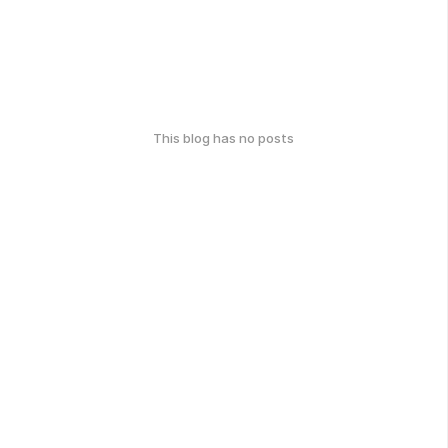
This blog has no posts