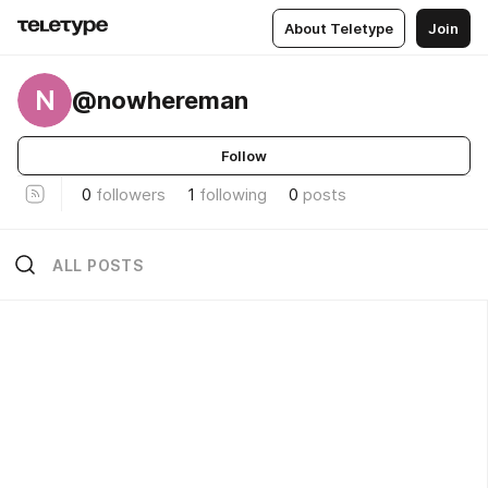
About Teletype
Join
N
@nowhereman
Follow
0
followers
1
following
0
posts
ALL POSTS