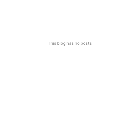
This blog has no posts