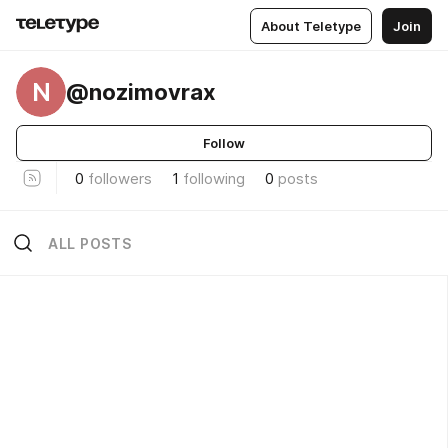
About Teletype
Join
N
@nozimovrax
Follow
0
followers
1
following
0
posts
ALL POSTS