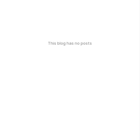
This blog has no posts