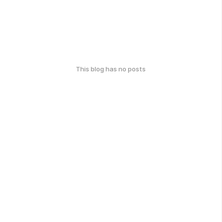
This blog has no posts