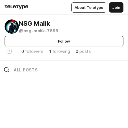
About Teletype
Join
NSG Malik
@nsg-malik-7895
Follow
0
followers
1
following
0
posts
ALL POSTS