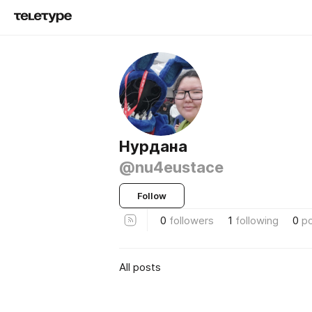
Нурдана
@nu4eustace
Follow
0
followers
1
following
0
p
All posts