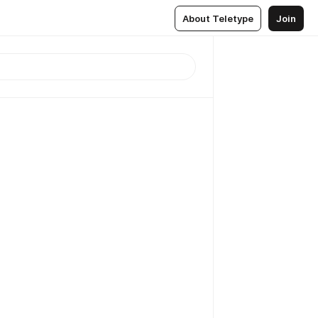
About Teletype
Join