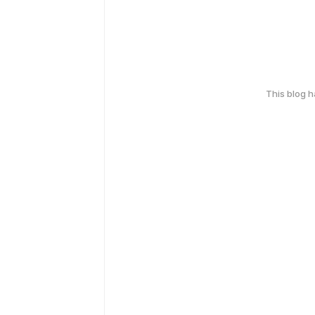
This blog 