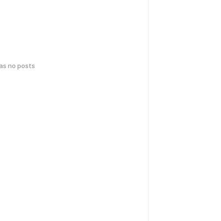
has no posts