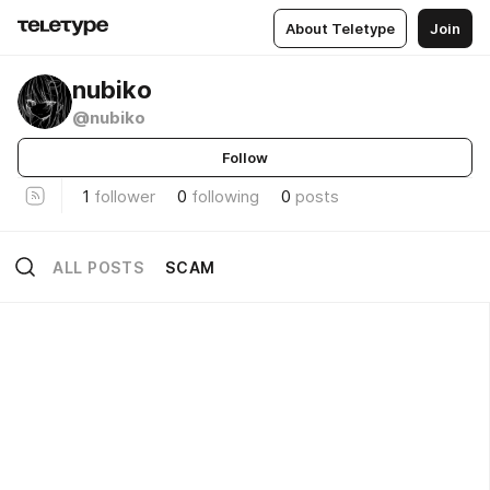
About Teletype
Join
nubiko
@nubiko
Follow
1
follower
0
following
0
posts
ALL POSTS
SCAM