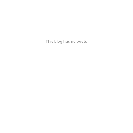
This blog has no posts