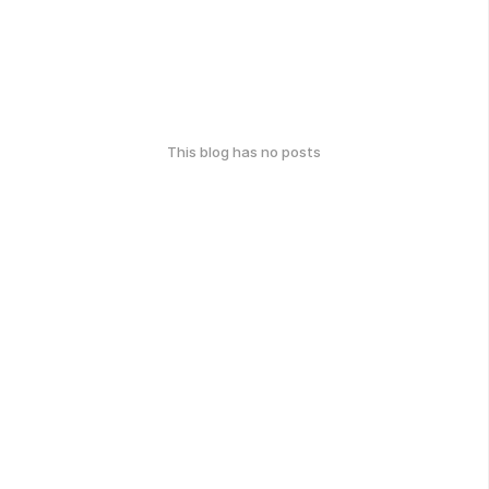
This blog has no posts