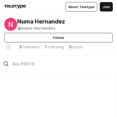
About Teletype
Join
Numa Hernandez
@numa-hernandez
Follow
0
followers
1
following
0
posts
ALL POSTS