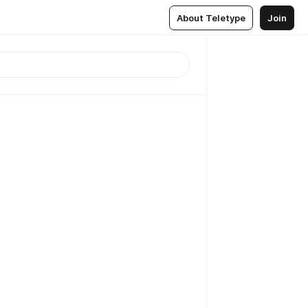
About Teletype
Join