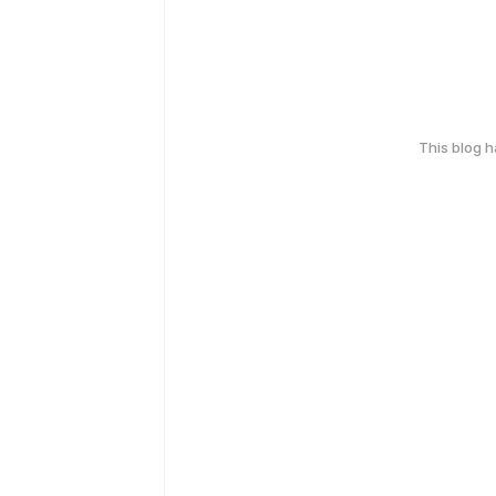
This blog 