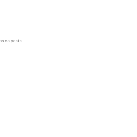
has no posts