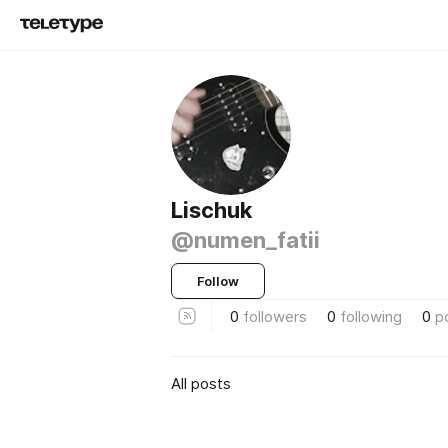
Lischuk
@numen_fatii
Follow
0
followers
0
following
0
p
All posts