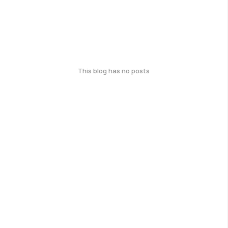
This blog has no posts