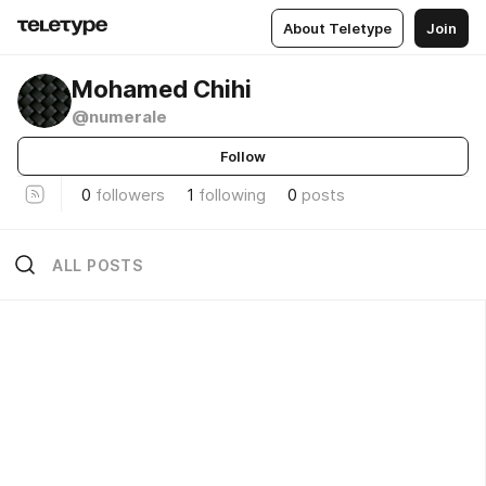
About Teletype
Join
Mohamed Chihi
@numerale
Follow
0
followers
1
following
0
posts
ALL POSTS